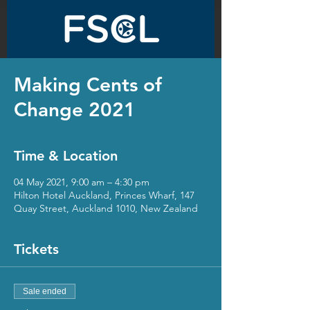
Making Cents of
Change 2021
Time & Location
04 May 2021, 9:00 am – 4:30 pm
Hilton Hotel Auckland, Princes Wharf, 147
Quay Street, Auckland 1010, New Zealand
Tickets
Sale ended