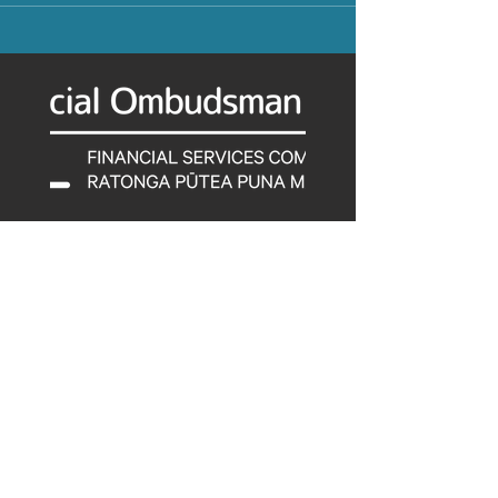
Tel:
0800 347 257
© 2022 by Financial Services
Complaints Limited.