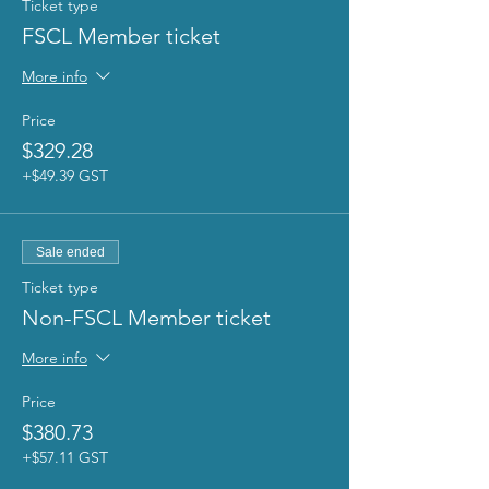
Ticket type
FSCL Member ticket
More info
Price
$329.28
+$49.39 GST
Sale ended
Ticket type
Non-FSCL Member ticket
More info
Price
$380.73
+$57.11 GST